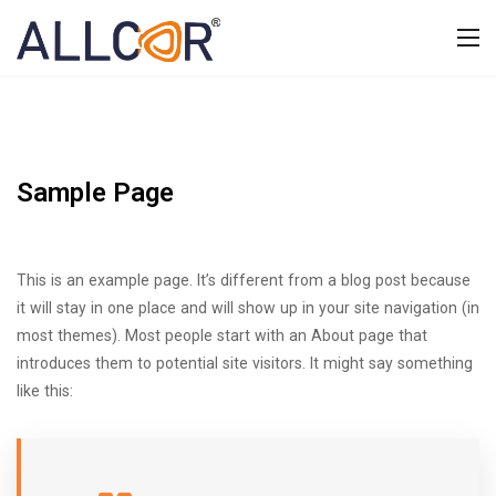
Sample Page
This is an example page. It’s different from a blog post because
it will stay in one place and will show up in your site navigation (in
most themes). Most people start with an About page that
introduces them to potential site visitors. It might say something
like this: