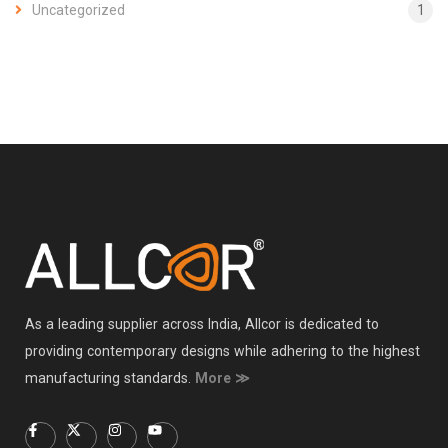
Uncategorized
1
As a leading supplier across India, Allcor is dedicated to
providing contemporary designs while adhering to the highest
manufacturing standards.
More ≫