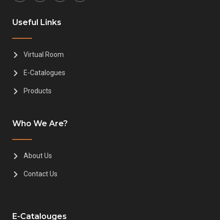
Useful Links
Virtual Room
E-Catalogues
Products
Who We Are?
About Us
Contact Us
E-Catalouges