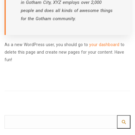
in Gotham City, XYZ employs over 2,000
people and does all kinds of awesome things
for the Gotham community.
As a new WordPress user, you should go to
your dashboard
to
delete this page and create new pages for your content. Have
fun!