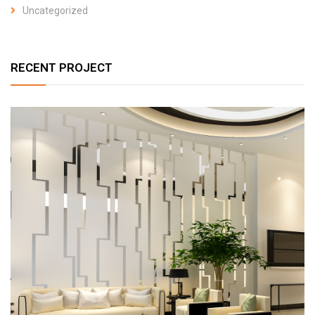
Uncategorized
RECENT PROJECT