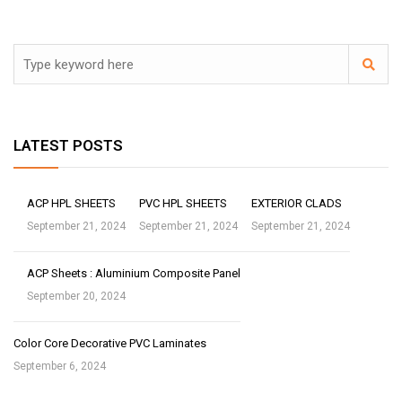
LATEST POSTS
ACP HPL SHEETS
PVC HPL SHEETS
EXTERIOR CLADS
September 21, 2024
September 21, 2024
September 21, 2024
ACP Sheets : Aluminium Composite Panel
September 20, 2024
Color Core Decorative PVC Laminates
September 6, 2024