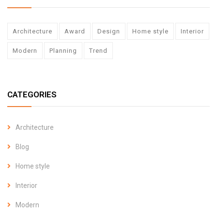
Architecture
Award
Design
Home style
Interior
Modern
Planning
Trend
CATEGORIES
Architecture
Blog
Home style
Interior
Modern