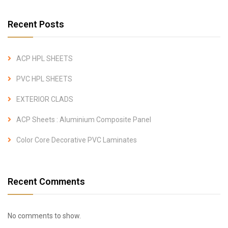
Recent Posts
ACP HPL SHEETS
PVC HPL SHEETS
EXTERIOR CLADS
ACP Sheets : Aluminium Composite Panel
Color Core Decorative PVC Laminates
Recent Comments
No comments to show.