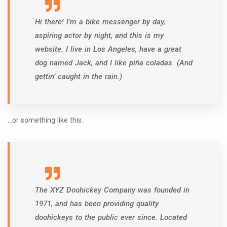
Hi there! I’m a bike messenger by day,
aspiring actor by night, and this is my
website. I live in Los Angeles, have a great
dog named Jack, and I like piña coladas. (And
gettin’ caught in the rain.)
…or something like this:
The XYZ Doohickey Company was founded in
1971, and has been providing quality
doohickeys to the public ever since. Located