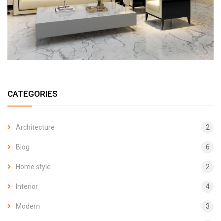
CATEGORIES
Architecture
2
Blog
6
Home style
2
Interior
4
Modern
3