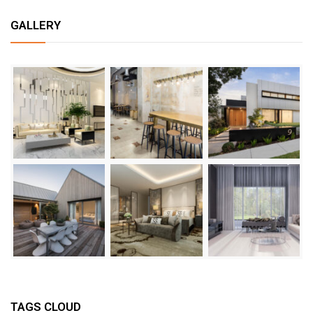
GALLERY
TAGS CLOUD