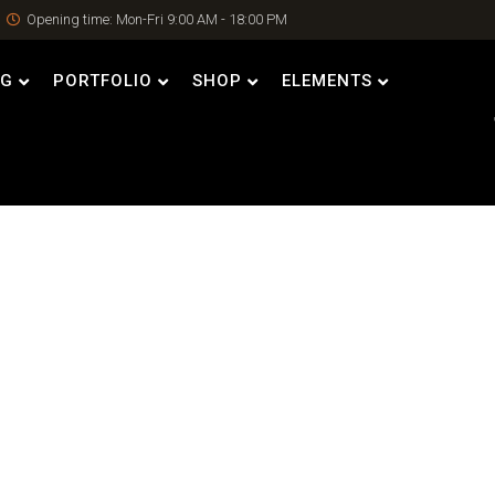
Opening time: Mon-Fri 9:00 AM - 18:00 PM
OG
PORTFOLIO
SHOP
ELEMENTS