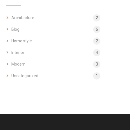
Architecture
2
Blog
6
Home style
2
Interior
4
Modern
3
Uncategorized
1