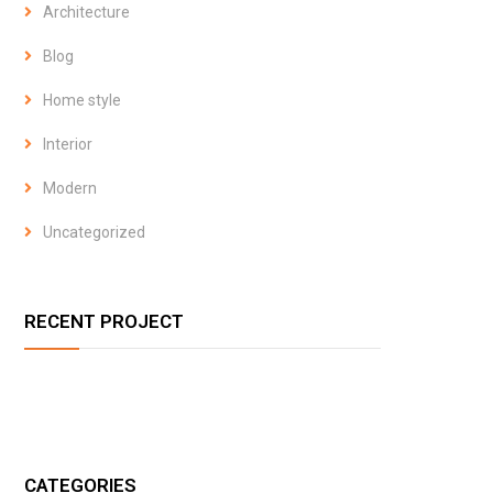
Architecture
Blog
Home style
Interior
Modern
Uncategorized
RECENT PROJECT
CATEGORIES