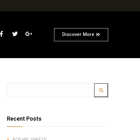
Discover More
Recent Posts
ACP HPL SHEETS