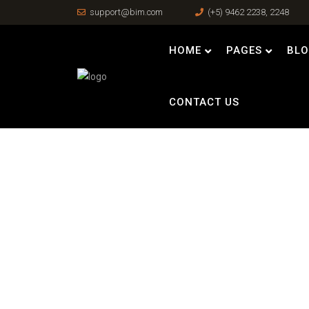
support@bim.com
(+5) 9462 2238, 2248
HOME
PAGES
BL
CONTACT US