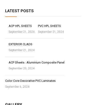
LATEST POSTS
ACP HPL SHEETS
PVC HPL SHEETS
September 21, 2024
September 21, 2024
EXTERIOR CLADS
September 21, 2024
ACP Sheets : Aluminium Composite Panel
September 20, 2024
Color Core Decorative PVC Laminates
September 6, 2024
GALLERY