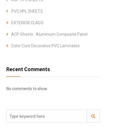
PVC HPL SHEETS
EXTERIOR CLADS
ACP Sheets : Aluminium Composite Panel
Color Core Decorative PVC Laminates
Recent Comments
No comments to show.