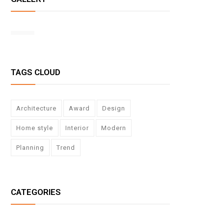
TAGS CLOUD
Architecture
Award
Design
Home style
Interior
Modern
Planning
Trend
CATEGORIES