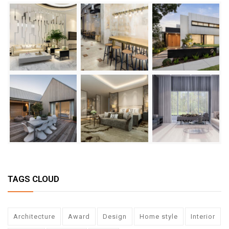
TAGS CLOUD
Architecture
Award
Design
Home style
Interior