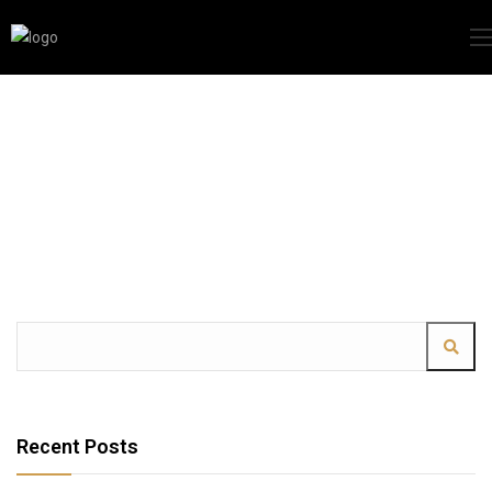
Recent Posts