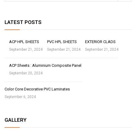
LATEST POSTS
ACP HPL SHEETS
PVC HPL SHEETS
EXTERIOR CLADS
September 21, 2024
September 21, 2024
September 21, 2024
ACP Sheets : Aluminium Composite Panel
September 20, 2024
Color Core Decorative PVC Laminates
September 6, 2024
GALLERY