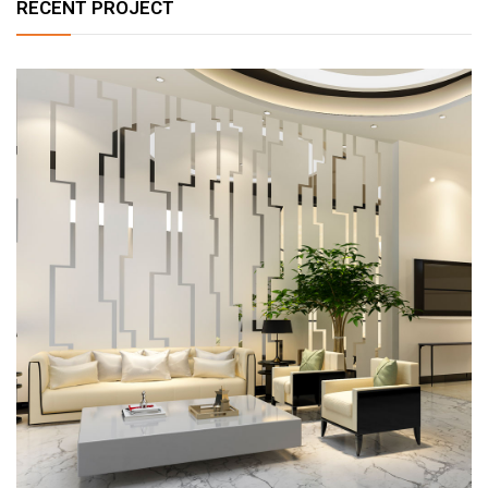
RECENT PROJECT