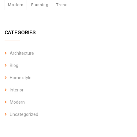
Modern
Planning
Trend
CATEGORIES
Architecture
Blog
Home style
Interior
Modern
Uncategorized