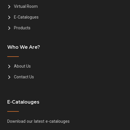
Virtual Room
E-Catalogues
Products
Who We Are?
About Us
Contact Us
E-Catalouges
Download our latest e-catalouges