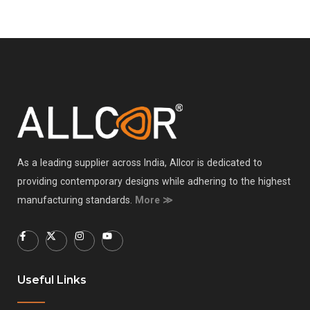
As a leading supplier across India, Allcor is dedicated to
providing contemporary designs while adhering to the highest
manufacturing standards.
More ≫
Useful Links