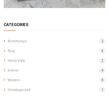
CATEGORIES
Architecture
2
Blog
6
Home style
2
Interior
4
Modern
3
Uncategorized
1