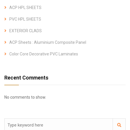
ACP HPL SHEETS
PVC HPL SHEETS
EXTERIOR CLADS
ACP Sheets : Aluminium Composite Panel
Color Core Decorative PVC Laminates
Recent Comments
No comments to show.