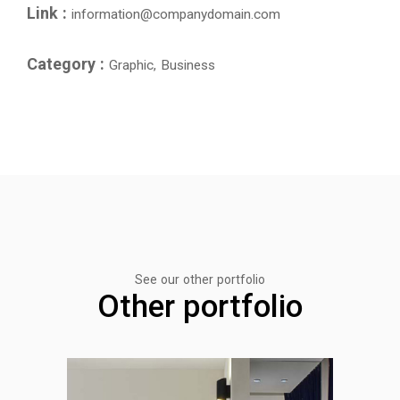
Link :
information@companydomain.com
Category :
Graphic, Business
See our other portfolio
Other portfolio