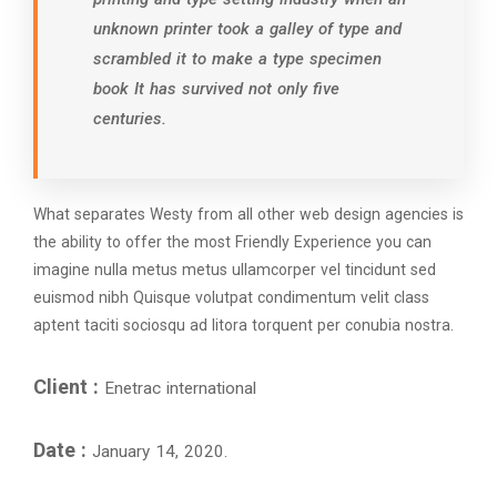
unknown printer took a galley of type and
scrambled it to make a type specimen
book It has survived not only five
centuries.
What separates Westy from all other web design agencies is
the ability to offer the most Friendly Experience you can
imagine nulla metus metus ullamcorper vel tincidunt sed
euismod nibh Quisque volutpat condimentum velit class
aptent taciti sociosqu ad litora torquent per conubia nostra.
Client :
Enetrac international
Date :
January 14, 2020.