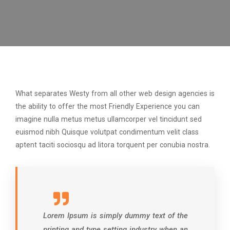
What separates Westy from all other web design agencies is
the ability to offer the most Friendly Experience you can
imagine nulla metus metus ullamcorper vel tincidunt sed
euismod nibh Quisque volutpat condimentum velit class
aptent taciti sociosqu ad litora torquent per conubia nostra.
Lorem Ipsum is simply dummy text of the
printing and type setting industry when an