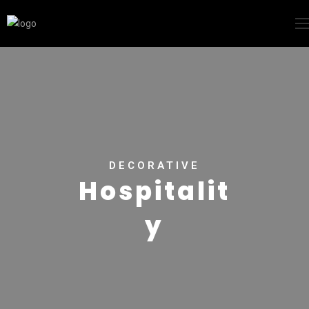
DECORATIVE
Hospitalit
y