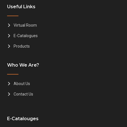
Useful Links
Virtual Room
E-Catalogues
Products
Who We Are?
About Us
Contact Us
E-Catalouges