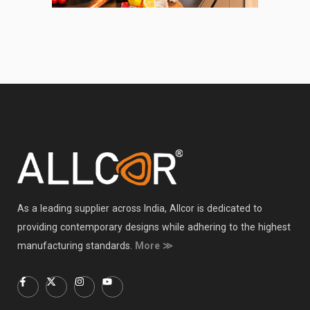
As a leading supplier across India, Allcor is dedicated to
providing contemporary designs while adhering to the highest
manufacturing standards.
More ≫