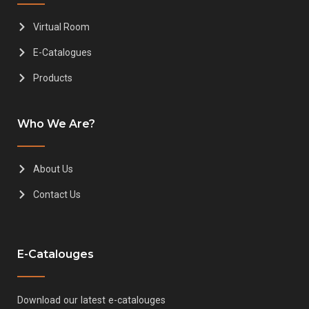
Virtual Room
E-Catalogues
Products
Who We Are?
About Us
Contact Us
E-Catalouges
Download our latest e-catalouges