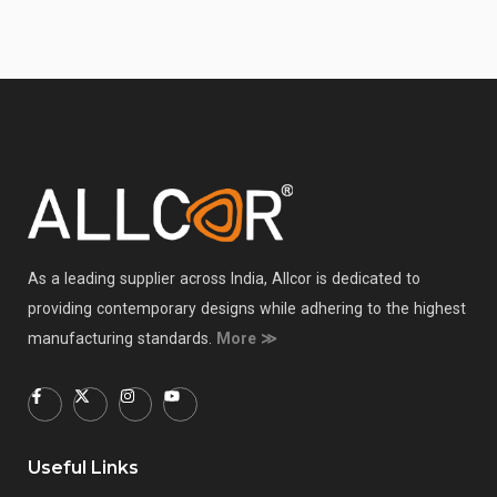
As a leading supplier across India, Allcor is dedicated to
providing contemporary designs while adhering to the highest
manufacturing standards.
More ≫
Useful Links