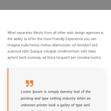
What separates Westy from all other web design agencies is
the ability to offer the most Friendly Experience you can
imagine nulla metus metus ullamcorper vel tincidunt sed
euismod nibh Quisque volutpat condimentum velit class
aptent taciti sociosqu ad litora torquent per conubia nostra.
Lorem Ipsum is simply dummy text of the
printing and type setting industry when an
unknown printer took a galley of type and