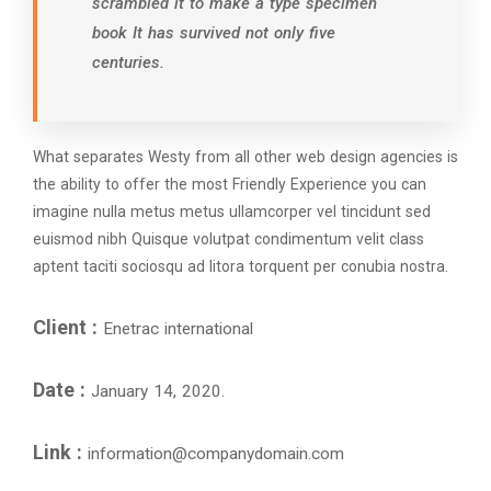
scrambled it to make a type specimen
book It has survived not only five
centuries.
What separates Westy from all other web design agencies is
the ability to offer the most Friendly Experience you can
imagine nulla metus metus ullamcorper vel tincidunt sed
euismod nibh Quisque volutpat condimentum velit class
aptent taciti sociosqu ad litora torquent per conubia nostra.
Client :
Enetrac international
Date :
January 14, 2020.
Link :
information@companydomain.com