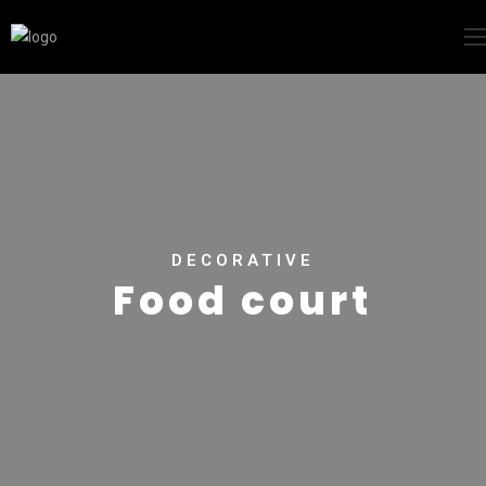
DECORATIVE
Food court