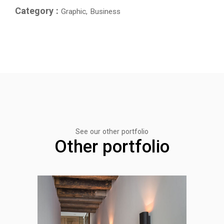
Category :
Graphic, Business
See our other portfolio
Other portfolio