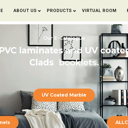
E
ABOUT US
PRODUCTS
VIRTUAL ROOM
O
u
r
E
-
C
a
t
a
l
o
g
u
e
PVC laminates
and
UV coated
Clads
booklets.
UV Coated Marble
anels
ALL