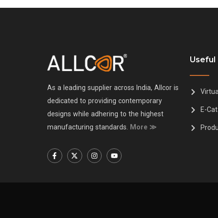
Useful 
As a leading supplier across India, Allcor is
Virtu
dedicated to providing contemporary
E-Cat
designs while adhering to the highest
manufacturing standards.
More ≫
Produ