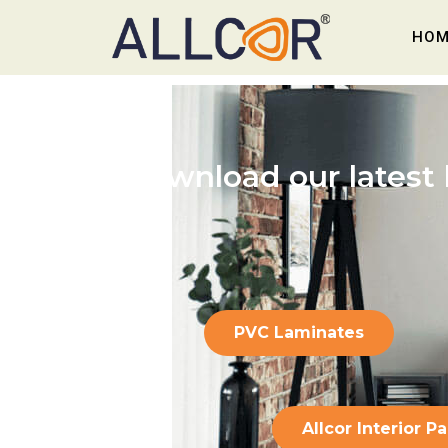
HOM
Download our latest
PVC Laminates
Allcor Interior P