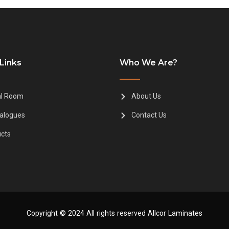
Links
Who We Are?
al Room
About Us
alogues
Contact Us
cts
Copyright © 2024 All rights reserved Allcor Laminates