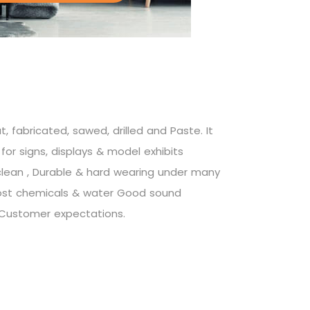
, fabricated, sawed, drilled and Paste. It
for signs, displays & model exhibits
 clean , Durable & hard wearing under many
ost chemicals & water Good sound
Customer expectations.