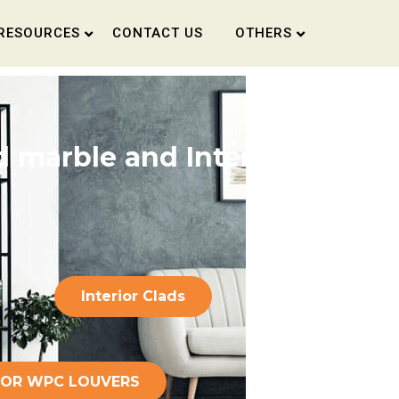
RESOURCES
CONTACT US
OTHERS
 marble and Interior
Interior Clads
COR WPC LOUVERS