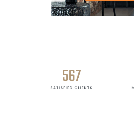
567
SATISFIED CLIENTS