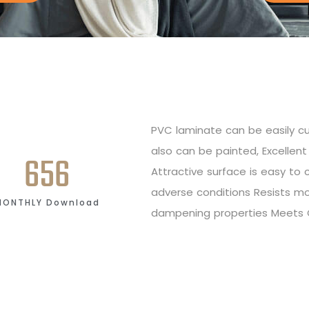
PVC laminate can be easily cut
also can be painted, Excellent 
656
Attractive surface is easy to
adverse conditions Resists m
MONTHLY Download
dampening properties Meets 