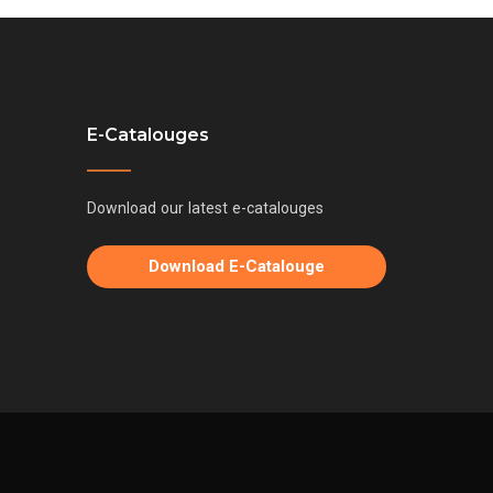
E-Catalouges
Download our latest e-catalouges
Download E-Catalouge