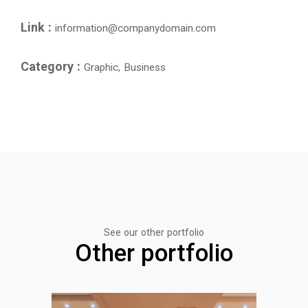
Link :
information@companydomain.com
Category :
Graphic, Business
See our other portfolio
Other portfolio