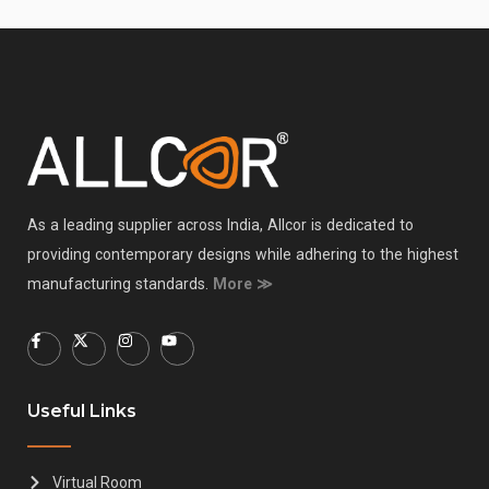
As a leading supplier across India, Allcor is dedicated to
providing contemporary designs while adhering to the highest
manufacturing standards.
More ≫
Useful Links
Virtual Room