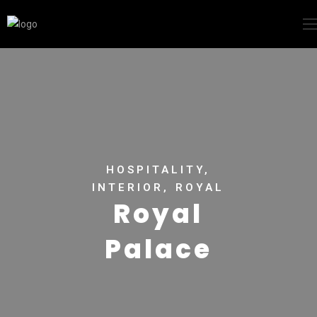
HOSPITALITY,
INTERIOR, ROYAL
Royal
Palace