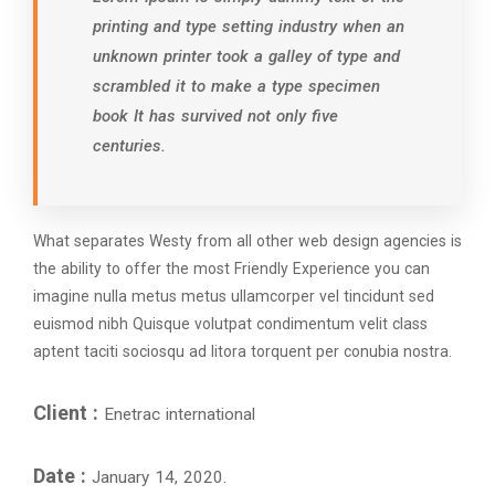
printing and type setting industry when an
unknown printer took a galley of type and
scrambled it to make a type specimen
book It has survived not only five
centuries.
What separates Westy from all other web design agencies is
the ability to offer the most Friendly Experience you can
imagine nulla metus metus ullamcorper vel tincidunt sed
euismod nibh Quisque volutpat condimentum velit class
aptent taciti sociosqu ad litora torquent per conubia nostra.
Client :
Enetrac international
Date :
January 14, 2020.