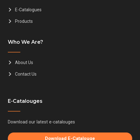
E-Catalogues
Products
Who We Are?
About Us
Contact Us
E-Catalouges
Download our latest e-catalouges
Download E-Catalouge