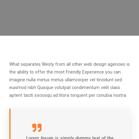
What separates Westy from all other web design agencies is
the ability to offer the most Friendly Experience you can
imagine nulla metus metus ullamcorper vel tincidunt sed
euismod nibh Quisque volutpat condimentum velit class
aptent taciti sociosqu ad litora torquent per conubia nostra.
Lorem Ipsum is simply dummy text of the