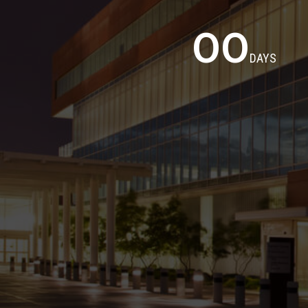
00
DAYS