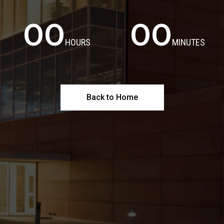
00
00
HOURS
MINUTES
Back to Home