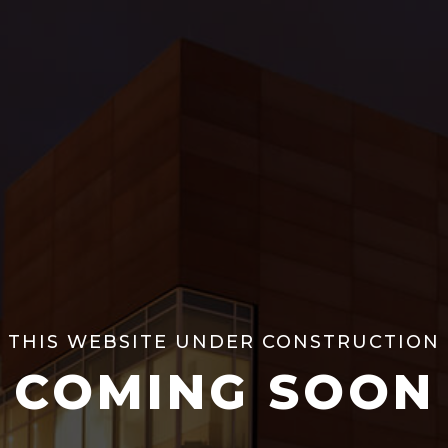
THIS WEBSITE UNDER CONSTRUCTION
COMING SOON