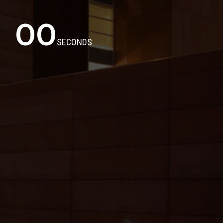
00
SECONDS